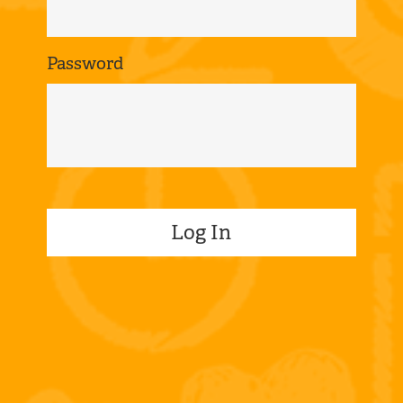
Password