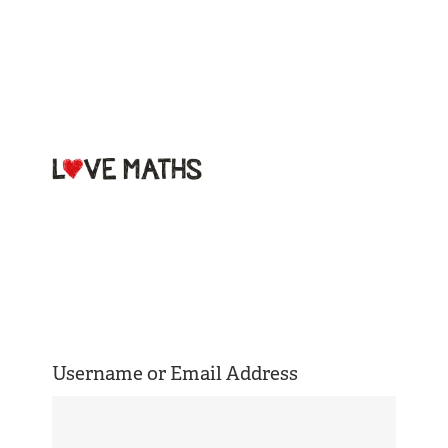
Welcome to
Love Maths
Username or Email Address