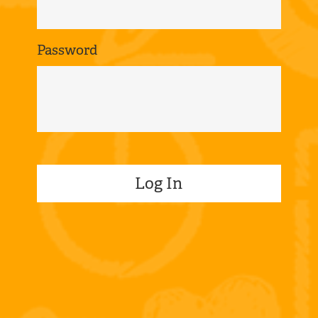
Password