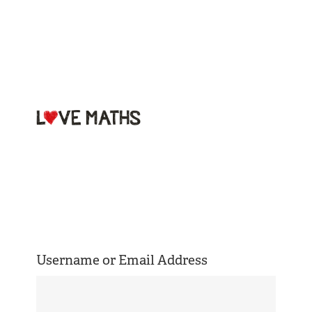
Welcome to
Love Maths
Username or Email Address