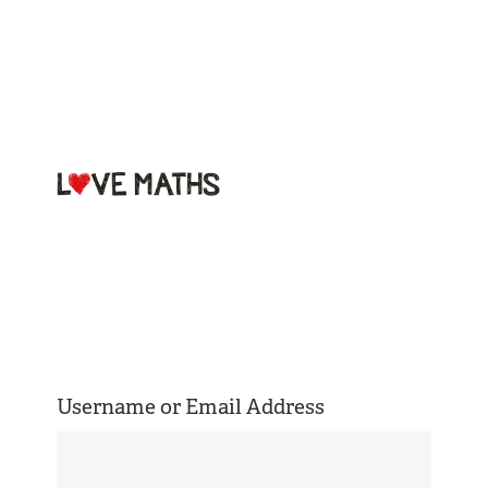
Welcome to
Love Maths
Username or Email Address