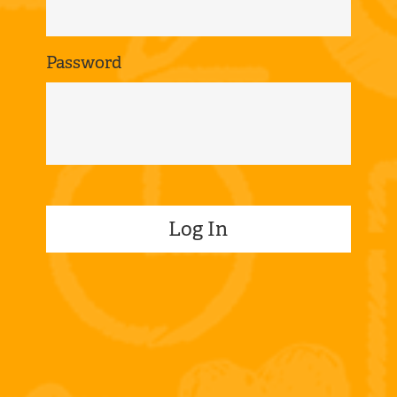
Password