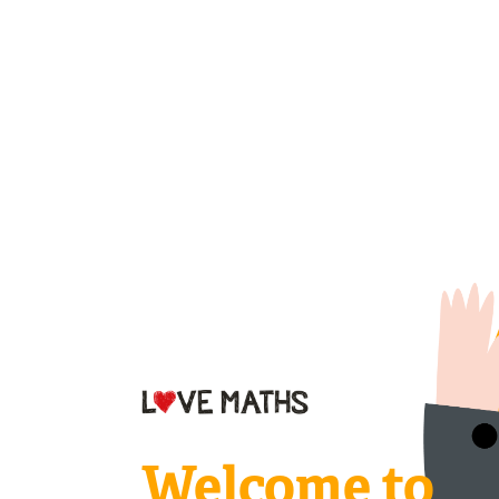
Welcome to