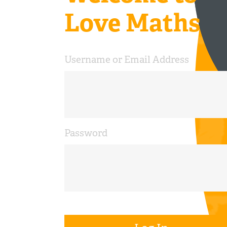
Love Maths
Username or Email Address
Password