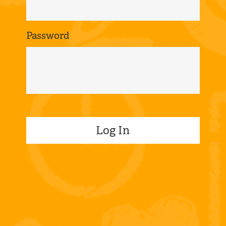
Password