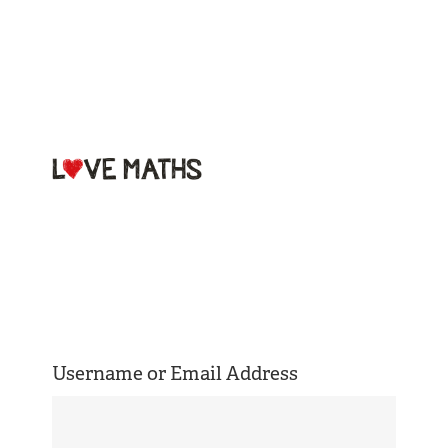
Welcome to
Love Maths
Username or Email Address