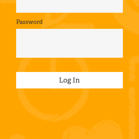
Password