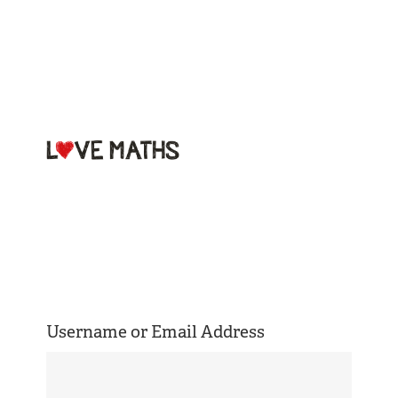
Welcome to
Love Maths
Username or Email Address