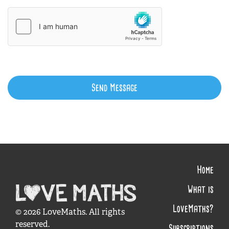
Send Message
Home
What is
LoveMaths?
© 2026 LoveMaths. All rights
reserved.
Subscriptions