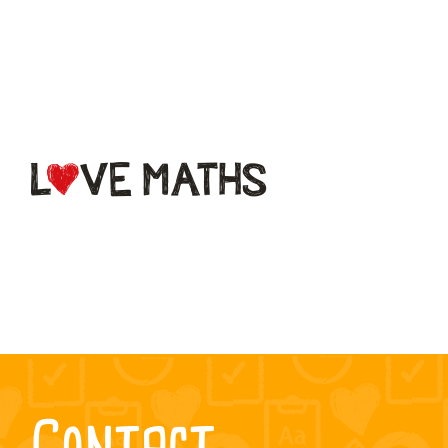
What is
LoveMaths?
Subscriptions
FAQs
Contact
Contact