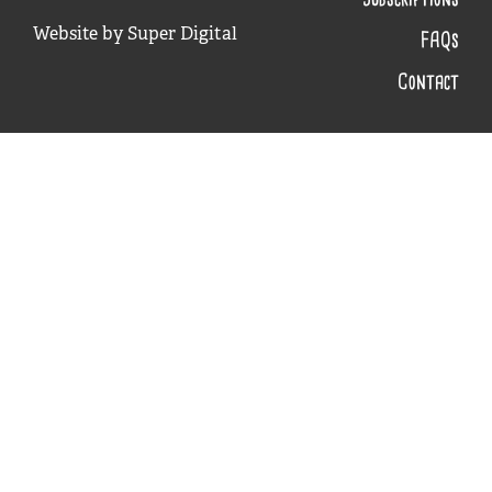
Website by
Super Digital
FAQs
Contact