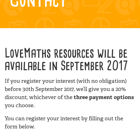
LoveMaths resources will be
available in September 2017
If you register your interest (with no obligation)
before 30th September 2017, we’ll give you a 20%
discount, whichever of the
three payment options
you choose.
You can register your interest by filling out the
form below.